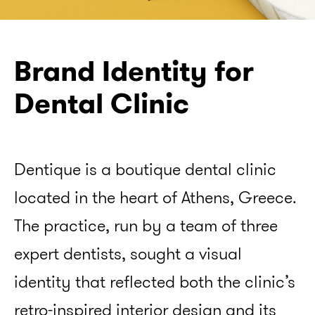
Brand Identity for
Dental Clinic
info@merlotdesign.gr
Dentique is a boutique dental clinic
located in the heart of Athens, Greece.
Fb
Bē
Insta
The practice, run by a team of three
expert dentists, sought a visual
identity that reflected both the clinic’s
retro-inspired interior design and its