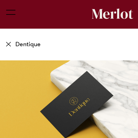
Dentique