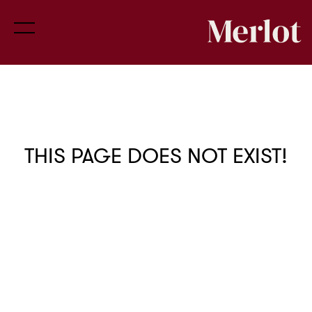
THIS PAGE DOES NOT EXIST!