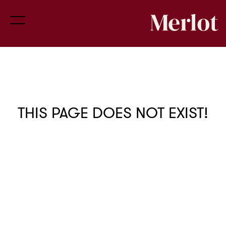
THIS PAGE DOES NOT EXIST!