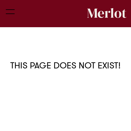
THIS PAGE DOES NOT EXIST!