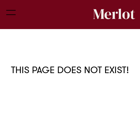
THIS PAGE DOES NOT EXIST!