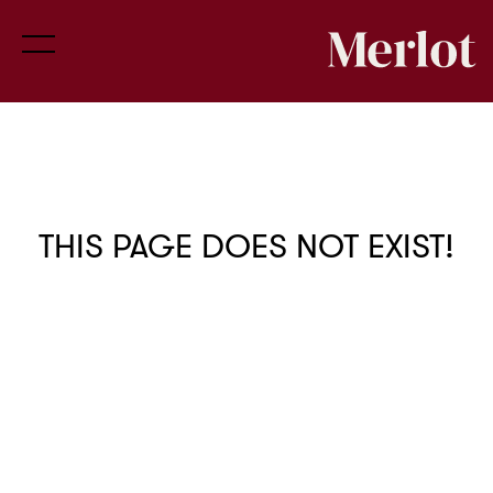
THIS PAGE DOES NOT EXIST!