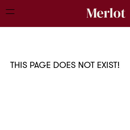
THIS PAGE DOES NOT EXIST!