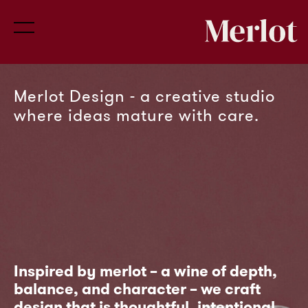
Merlot Design - a creative studio
PHÕS Cosmetics
Netflix
HM Exhibition at Brigadave Palace
Conscience VC
Infinity View
where ideas mature with care.
Invests into early -
Inspired by merlot – a wine of depth,
balance, and character – we craft
700+ greek title
stage consumer
design that is thoughtful, intentional,